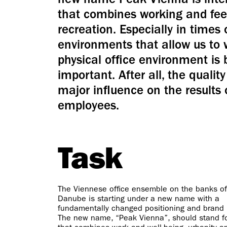
new name Peak Vienna is inten
that combines working and feel
recreation. Especially in times 
environments that allow us to
physical office environment is
important. After all, the quali
major influence on the results 
employees.
Task
The Viennese office ensemble on the banks of
Danube is starting under a new name with a
fundamentally changed positioning and brand i
The new name, “Peak Vienna”, should stand fo