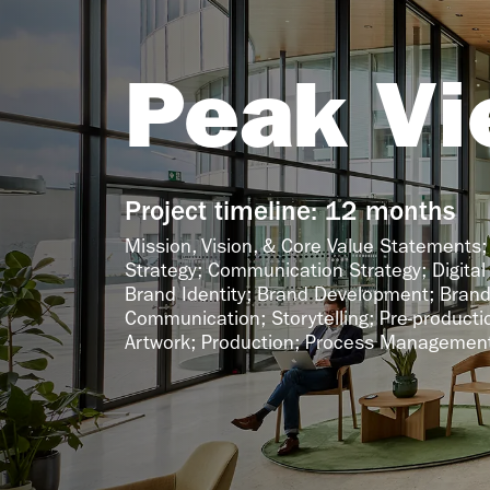
Peak Vi
Project timeline: 12 months
Mission, Vision, & Core Value Statements;
Strategy; Communication Strategy; Digital 
Brand Identity; Brand Development; Brand
Communication; Storytelling; Pre-productio
Artwork; Production; Process Managemen