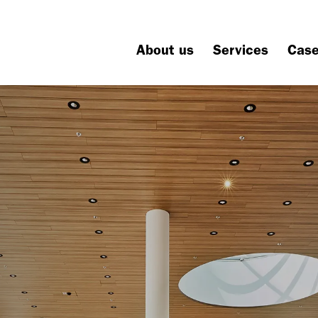
About us
Services
Cas