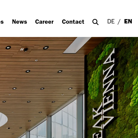
DE
EN
es
News
Career
Contact