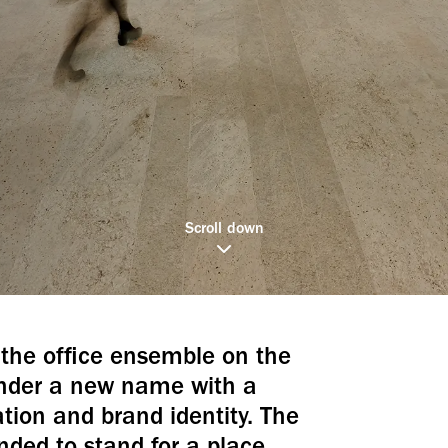
Scroll down
the office ensemble on the
under a new name with a
ion and brand identity. The