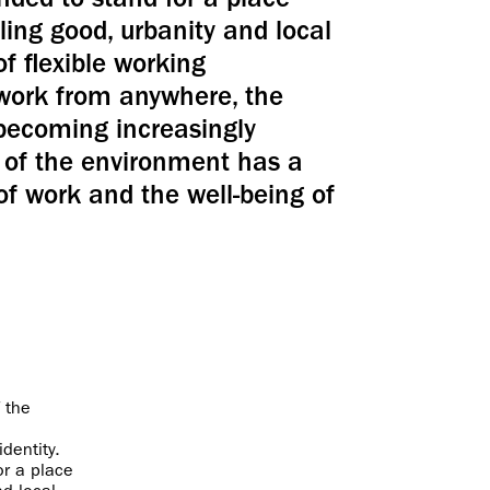
ded to stand for a place
ing good, urbanity and local
of flexible working
 work from anywhere, the
 becoming increasingly
ty of the environment has a
of work and the well-being of
 the
dentity.
r a place