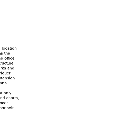
 location
ms the
he office
tructure
arks and
 Neuer
extension
enna
ot only
and charm,
ance:
channels