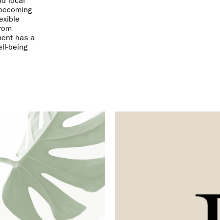
nd local
 becoming
exible
from
ment has a
ll-being