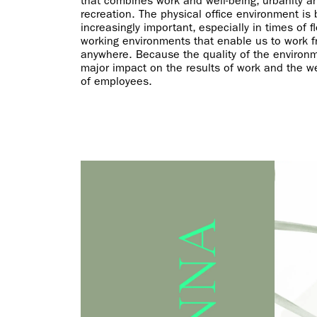
that combines work and well-being, urbanity a
recreation. The physical office environment is
increasingly important, especially in times of fl
working environments that enable us to work 
anywhere. Because the quality of the environ
major impact on the results of work and the we
of employees.