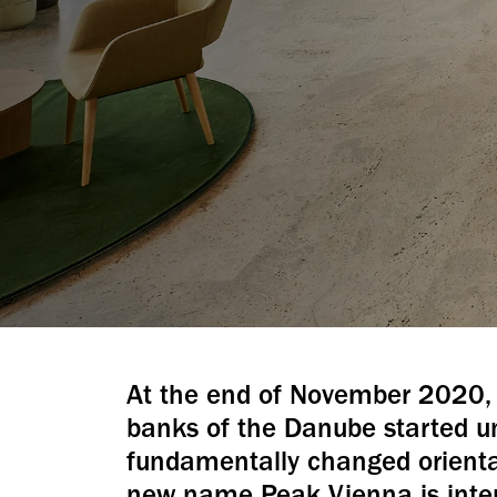
At the end of November 2020, 
banks of the Danube started 
fundamentally changed orientat