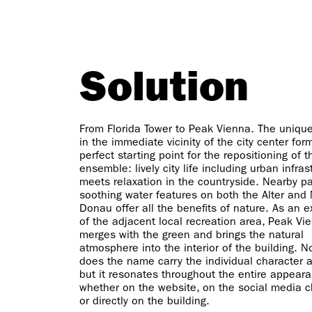
Solution
From Florida Tower to Peak Vienna. The unique
in the immediate vicinity of the city center for
perfect starting point for the repositioning of t
ensemble: lively city life including urban infras
meets relaxation in the countryside. Nearby p
soothing water features on both the Alter and
Donau offer all the benefits of nature. As an 
of the adjacent local recreation area, Peak Vi
merges with the green and brings the natural
atmosphere into the interior of the building. N
does the name carry the individual character 
but it resonates throughout the entire appear
whether on the website, on the social media 
or directly on the building.