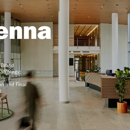
enna
 Brand 
Strategy; 
 
n and Final 
t