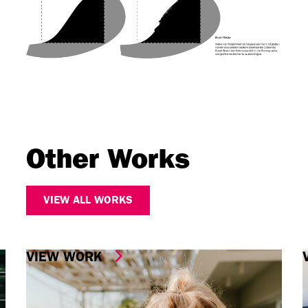
Other Works
VIEW ALL WORKS
VIEW WORK