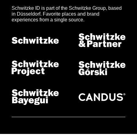
Schwitzke ID is part of the Schwitzke Group, based
in Düsseldorf. Favorite places and brand
experiences from a single source.