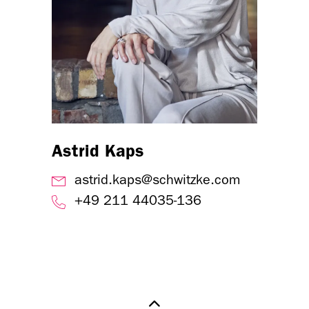
Astrid Kaps
astrid.kaps@schwitzke.com
+49 211 44035-136