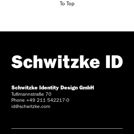
To Top
Schwitzke Identity Design GmbH
Tußmannstraße 70
Phone +49 211 542217-0
id@schwitzke.com