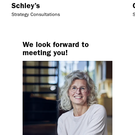
Schley’s
Strategy Consultations
S
We look forward to
meeting you!