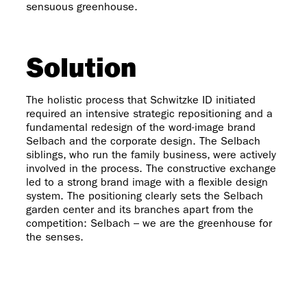
sensuous greenhouse.
Solution
The holistic process that Schwitzke ID initiated
required an intensive strategic repositioning and a
fundamental redesign of the word-image brand
Selbach and the corporate design. The Selbach
siblings, who run the family business, were actively
involved in the process. The constructive exchange
led to a strong brand image with a flexible design
system. The positioning clearly sets the Selbach
garden center and its branches apart from the
competition: Selbach – we are the greenhouse for
the senses.