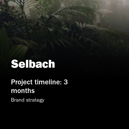
Selbach
Project timeline: 3
months
Brand strategy