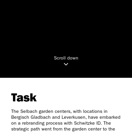
Scroll down
Task
The Selbach garden centers, with locations in
Bergisch Gladbach and Leverkusen, have embarked
on a rebranding process with Schwitzke ID. The
strategic path went from the garden center to the