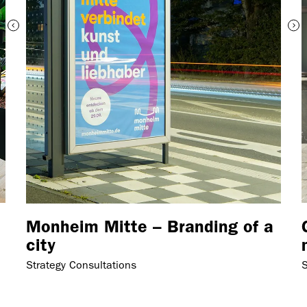
Monheim Mitte – Branding of a
city
Strategy Consultations
S