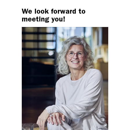
We look forward to
meeting you!