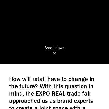
Scroll down
How will retail have to change in
the future? With this question in
mind, the EXPO REAL trade fair
approached us as brand experts