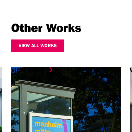
Other Works
VIEW ALL WORKS
VIEW WORK