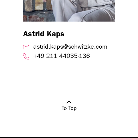
Astrid Kaps
astrid.kaps@schwitzke.com
+49 211 44035-136
To Top