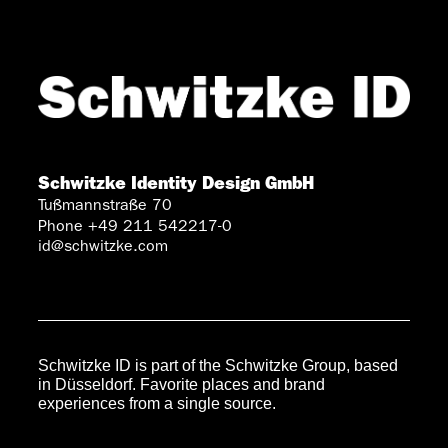
Schwitzke Identity Design GmbH
Tußmannstraße 70
Phone +49 211 542217-0
id@schwitzke.com
Schwitzke ID is part of the Schwitzke Group, based
in Düsseldorf. Favorite places and brand
experiences from a single source.