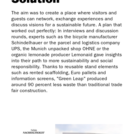
Solution
The aim was to create a place where visitors and
guests can network, exchange experiences and
discuss visions for a sustainable future. A plan that
worked out perfectly: In interviews and discussion
rounds, experts such as the bicycle manufacturer
Schindelhauer or the parcel and logistics company
UPS, the Munich unpacked shop OHNE or the
organic lemonade producer Lemonaid gave insights
into their path to more sustainability and social
responsibility. Thanks to reusable stand elements
such as rented scaffolding, Euro pallets and
information screens, "Green Leap" produced
around 90 percent less waste than traditional trade
fair construction.