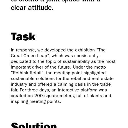
to create a joint space with a
clear attitude.
Task
In response, we developed the exhibition "The
Great Green Leap", which was consistently
dedicated to the topic of sustainability as the most
important driver of the future. Under the motto
"Rethink Retail", the meeting point highlighted
sustainable solutions for the retail and real estate
industry and offered a calming oasis in the trade
fair. For three days, an interactive platform was
created on 200 square meters, full of plants and
inspiring meeting points.