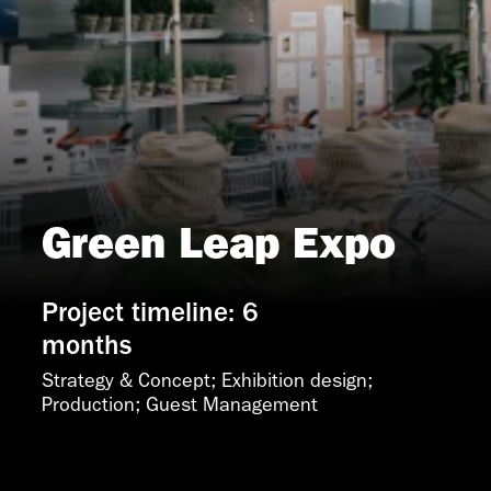
Green Leap Expo
Project timeline: 6
months
Strategy & Concept; Exhibition design; 
Production; Guest Management