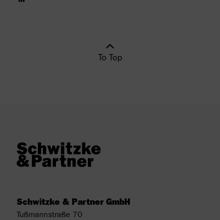
To Top
Schwitzke & Partner GmbH
Tußmannstraße 70