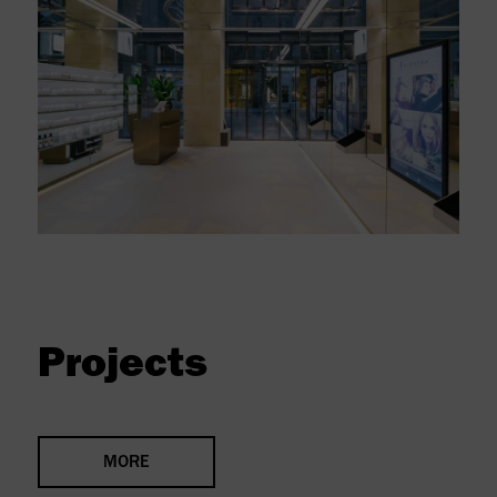
Projects
MORE