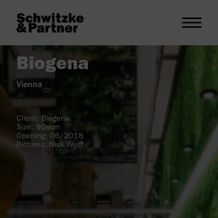
Biogena
Vienna
Client: Biogena
Size: 90sqm
Opening: 06/2018
Pictures: Nick Wolff