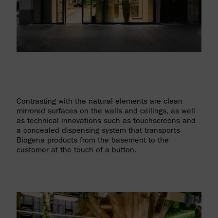
Contrasting with the natural elements are clean
mirrored surfaces on the walls and ceilings, as well
as technical innovations such as touchscreens and
a concealed dispensing system that transports
Biogena products from the basement to the
customer at the touch of a button.