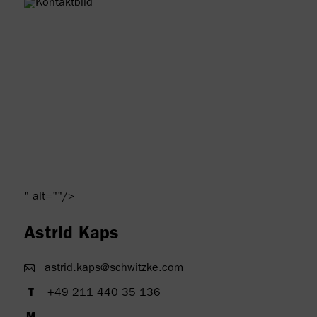
" alt=""/>
Astrid Kaps
astrid.kaps@schwitzke.com
+49 211 440 35 136