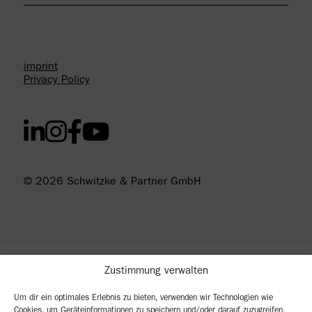
imprint
Privacy Policy
© 2026 Schwitzke & Partner GmbH
Zustimmung verwalten
Um dir ein optimales Erlebnis zu bieten, verwenden wir Technologien wie
Cookies, um Geräteinformationen zu speichern und/oder darauf zuzugreifen.