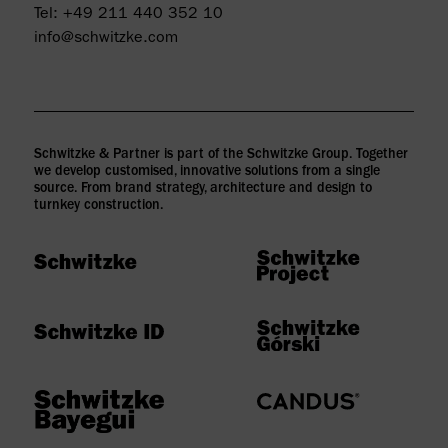
Tel:
+49 211 440 352 10
info@schwitzke.com
Schwitzke & Partner is part of the Schwitzke Group. Together
we develop customised, innovative solutions from a single
source. From brand strategy, architecture and design to
turnkey construction.