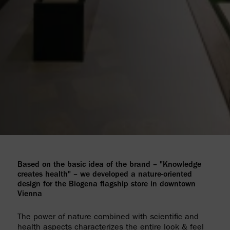
Based on the basic idea of the brand – "Knowledge
creates health" – we developed a nature-oriented
design for the Biogena flagship store in downtown
Vienna
The power of nature combined with scientific and
health aspects characterizes the entire look & feel