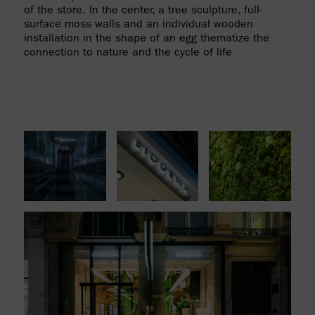
of the store. In the center, a tree sculpture, full-
surface moss walls and an individual wooden
installation in the shape of an egg thematize the
connection to nature and the cycle of life