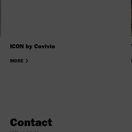
ICON by Covivio
MORE
Contact