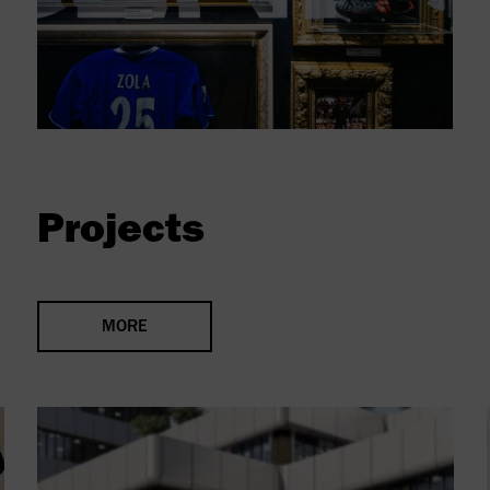
Projects
MORE