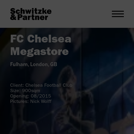
FC Chelsea
Megastore
Fulham, London, GB
Client: Chelsea Football Club
Size: 900sqm
Opening: 08/2015
Pictures: Nick Wolff