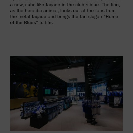
a new, cube-like façade in the club's blue. The lion,
as the heraldic animal, looks out at the fans from
the metal façade and brings the fan slogan "Home
of the Blues" to life.