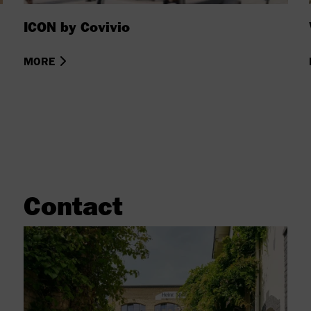
ICON by Covivio
MORE
Contact