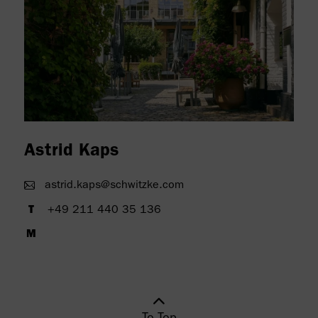
" alt=""/>
Astrid Kaps
astrid.kaps@schwitzke.com
+49 211 440 35 136