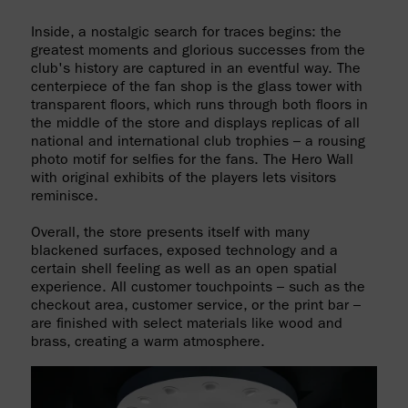
Inside, a nostalgic search for traces begins: the
greatest moments and glorious successes from the
club's history are captured in an eventful way. The
centerpiece of the fan shop is the glass tower with
transparent floors, which runs through both floors in
the middle of the store and displays replicas of all
national and international club trophies – a rousing
photo motif for selfies for the fans. The Hero Wall
with original exhibits of the players lets visitors
reminisce.
Overall, the store presents itself with many
blackened surfaces, exposed technology and a
certain shell feeling as well as an open spatial
experience. All customer touchpoints – such as the
checkout area, customer service, or the print bar –
are finished with select materials like wood and