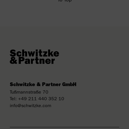
To Top
Schwitzke & Partner GmbH
Tußmannstraße 70
Tel:
+49 211 440 352 10
info@schwitzke.com