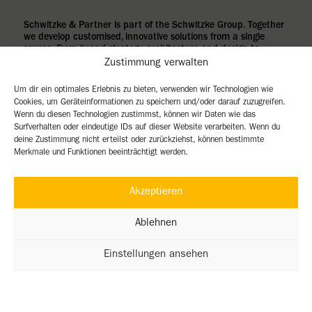
Schwitzke & Partner is part of the Schwitzke Group. Together
we develop customised, innovative solutions from a single
source. From brand strategy, architecture and design to
turnkey construction.
Zustimmung verwalten
Um dir ein optimales Erlebnis zu bieten, verwenden wir Technologien wie
Cookies, um Geräteinformationen zu speichern und/oder darauf zuzugreifen.
Wenn du diesen Technologien zustimmst, können wir Daten wie das
Surfverhalten oder eindeutige IDs auf dieser Website verarbeiten. Wenn du
deine Zustimmung nicht erteilst oder zurückziehst, können bestimmte
Merkmale und Funktionen beeinträchtigt werden.
Akzeptieren
Ablehnen
Einstellungen ansehen
imprint
Privacy Policy