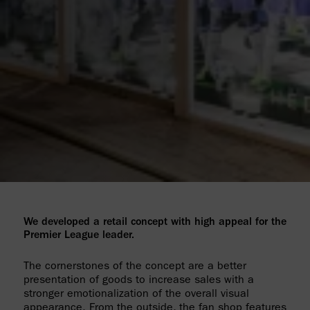
We developed a retail concept with high appeal for the
Premier League leader.
The cornerstones of the concept are a better
presentation of goods to increase sales with a
stronger emotionalization of the overall visual
appearance. From the outside, the fan shop features