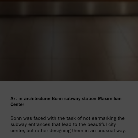
Art in architecture: Bonn subway station Maximilian
Center
Bonn was faced with the task of not earmarking the
subway entrances that lead to the beautiful city
center, but rather designing them in an unusual way.