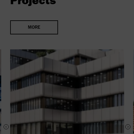
Projects
MORE