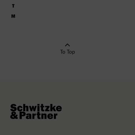
To Top