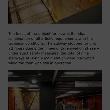
The focus of the project for us was the ideal
combination of all artistic requirements with the
technical conditions. The subway stopped for only
72 hours during the nine-month renovation phase –
under strict safety measures, the total of nine
stairways at Bonn's main station were renovated
while the train was still in operation.