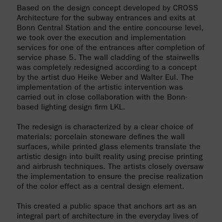
Based on the design concept developed by CROSS
Architecture for the subway entrances and exits at
Bonn Central Station and the entire concourse level,
we took over the execution and implementation
services for one of the entrances after completion of
service phase 5. The wall cladding of the stairwells
was completely redesigned according to a concept
by the artist duo Heike Weber and Walter Eul. The
implementation of the artistic intervention was
carried out in close collaboration with the Bonn-
based lighting design firm LKL.
The redesign is characterized by a clear choice of
materials: porcelain stoneware defines the wall
surfaces, while printed glass elements translate the
artistic design into built reality using precise printing
and airbrush techniques. The artists closely oversaw
the implementation to ensure the precise realization
of the color effect as a central design element.
This created a public space that anchors art as an
integral part of architecture in the everyday lives of