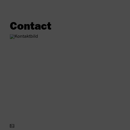
Contact