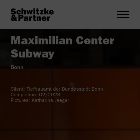
Maximilian Center
Subway
Bonn
Client: Tiefbauamt der Bundesstadt Bonn
Completion: 02/2023
Pictures: Katharina Jaeger