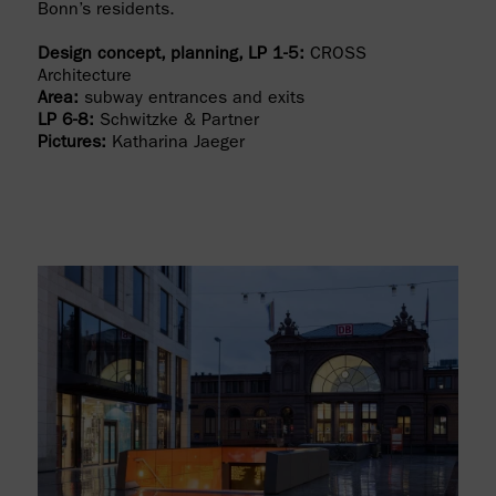
Bonn’s residents.
Design concept, planning, LP 1-5:
CROSS
Architecture
Area:
subway entrances and exits
LP 6-8:
Schwitzke & Partner
Pictures:
Katharina Jaeger