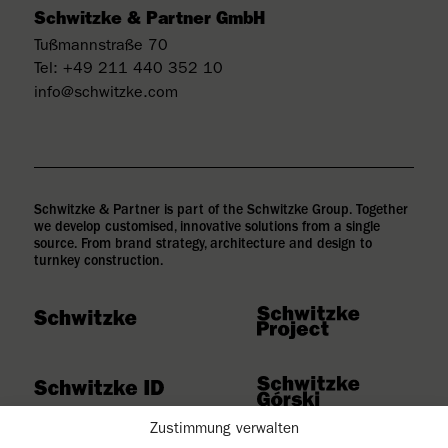
Schwitzke & Partner GmbH
Tußmannstraße 70
Tel:
+49 211 440 352 10
info@schwitzke.com
Schwitzke & Partner is part of the Schwitzke Group. Together
we develop customised, innovative solutions from a single
source. From brand strategy, architecture and design to
turnkey construction.
Zustimmung verwalten