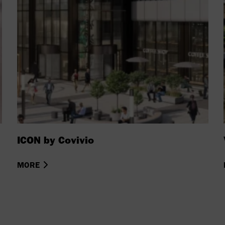
ICON by Covivio
MORE