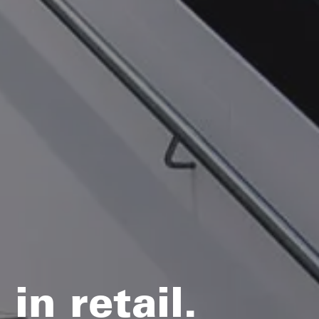
in retail.