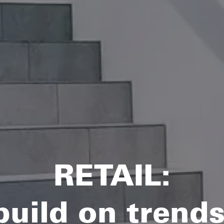
RETAIL:
ild on trends 