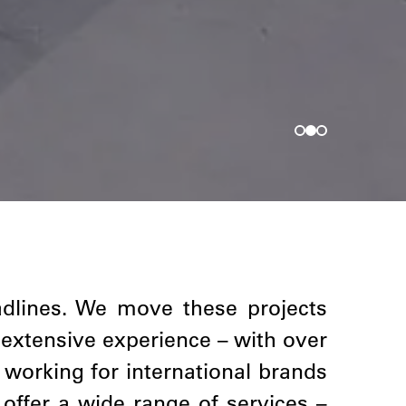
adlines. We move these projects
 extensive experience – with over
 working for international brands
offer a wide range of services –