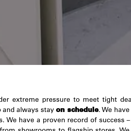
under extreme pressure to meet tight de
e
and always stay
on schedule
. We have
s. We have a proven record of success –
g from showrooms to flagship stores. We 