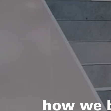
how we bu