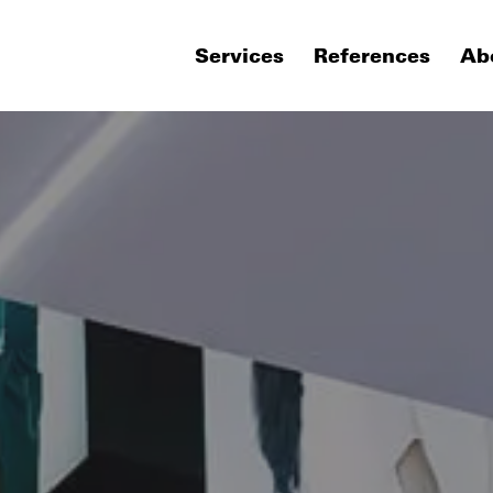
Services
References
Ab