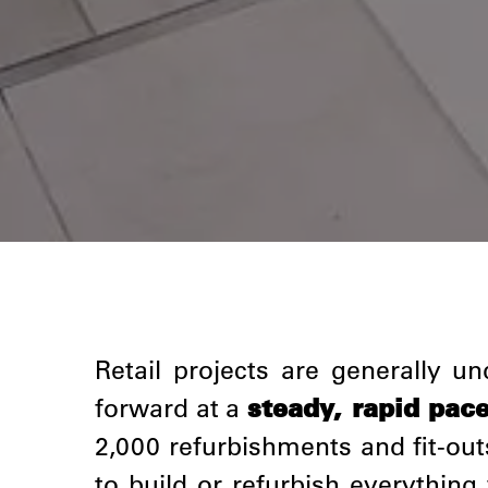
Retail projects are generally 
forward at a
steady, rapid pac
2,000 refurbishments and fit-out
to build or refurbish everythin