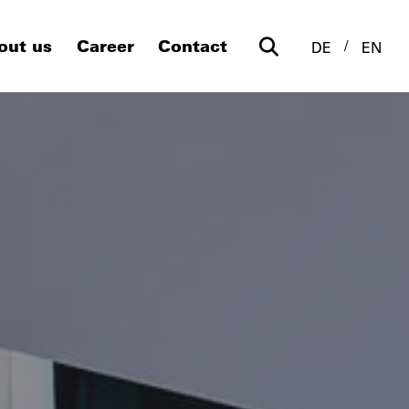
out us
Career
Contact
DE
EN