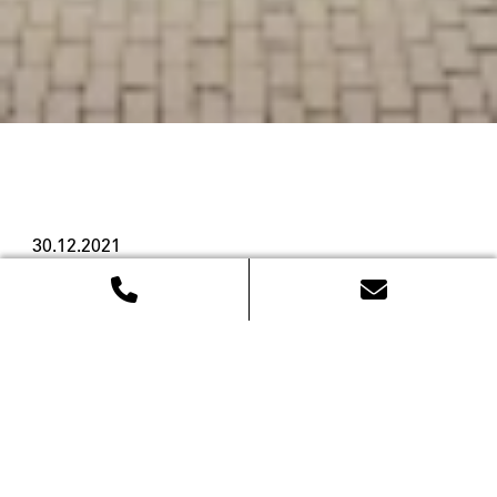
30.12.2021
LFDY goes
international
Streetwear label Live Fast Die Young, shortform 
LFDY, celebrated a very special opening: its new 
flagship store in the heart of Amsterdam. The store 
not only marks the first non-German-speaking 