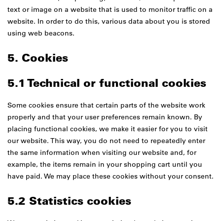
text or image on a website that is used to monitor traffic on a
website. In order to do this, various data about you is stored
using web beacons.
5. Cookies
5.1 Technical or functional cookies
Some cookies ensure that certain parts of the website work
properly and that your user preferences remain known. By
placing functional cookies, we make it easier for you to visit
our website. This way, you do not need to repeatedly enter
the same information when visiting our website and, for
example, the items remain in your shopping cart until you
have paid. We may place these cookies without your consent.
5.2 Statistics cookies