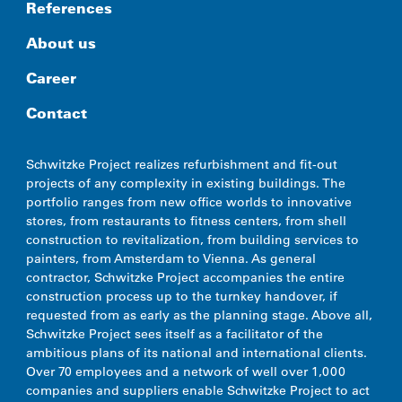
References
About us
Career
Contact
Schwitzke Project realizes refurbishment and fit-out
projects of any complexity in existing buildings. The
portfolio ranges from new office worlds to innovative
stores, from restaurants to fitness centers, from shell
construction to revitalization, from building services to
painters, from Amsterdam to Vienna. As general
contractor, Schwitzke Project accompanies the entire
construction process up to the turnkey handover, if
requested from as early as the planning stage. Above all,
Schwitzke Project sees itself as a facilitator of the
ambitious plans of its national and international clients.
Over 70 employees and a network of well over 1,000
companies and suppliers enable Schwitzke Project to act