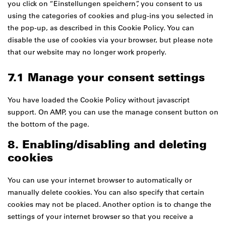
you click on “Einstellungen speichern”, you consent to us
using the categories of cookies and plug-ins you selected in
the pop-up, as described in this Cookie Policy. You can
disable the use of cookies via your browser, but please note
that our website may no longer work properly.
7.1 Manage your consent settings
You have loaded the Cookie Policy without javascript
support. On AMP, you can use the manage consent button on
the bottom of the page.
8. Enabling/disabling and deleting
cookies
You can use your internet browser to automatically or
manually delete cookies. You can also specify that certain
cookies may not be placed. Another option is to change the
settings of your internet browser so that you receive a