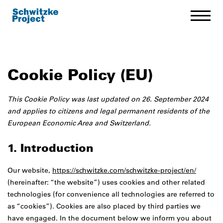
Cookie Policy (EU)
This Cookie Policy was last updated on 26. September 2024
and applies to citizens and legal permanent residents of the
European Economic Area and Switzerland.
1. Introduction
Our website,
https://schwitzke.com/schwitzke-project/en/
(hereinafter: “the website”) uses cookies and other related
technologies (for convenience all technologies are referred to
as “cookies”). Cookies are also placed by third parties we
have engaged. In the document below we inform you about