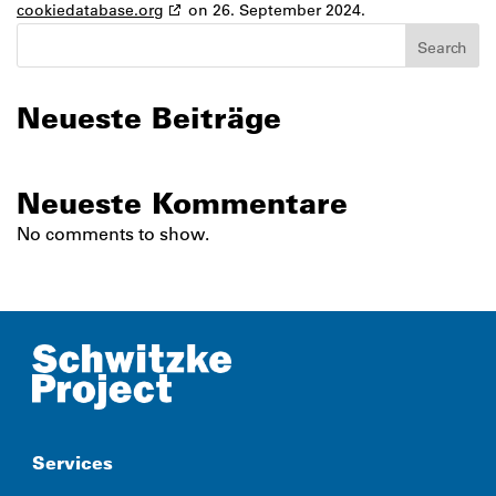
cookiedatabase.org
on 26. September 2024.
Search
Neueste Beiträge
Neueste Kommentare
No comments to show.
Services