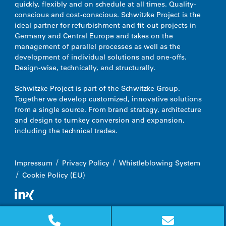
quickly, flexibly and on schedule at all times. Quality-
conscious and cost-conscious.
Schwitzke Project is the
ideal partner for refurbishment and fit-out projects in
Germany and Central Europe and takes on the
management of parallel processes as well as the
development of individual solutions and one-offs.
Design-wise, technically, and structurally.
Schwitzke Project is part of the Schwitzke Group.
Together we develop customized, innovative solutions
from a single source. From brand strategy, architecture
and design to turnkey conversion and expansion,
including the technical trades.
Impressum
Privacy Policy
Whistleblowing System
Cookie Policy (EU)
© 2026 Schwitzke Project GmbH