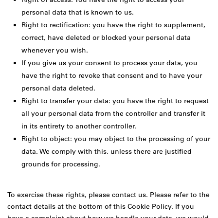
personal data that is known to us.
Right to rectification: you have the right to supplement,
correct, have deleted or blocked your personal data
whenever you wish.
If you give us your consent to process your data, you
have the right to revoke that consent and to have your
personal data deleted.
Right to transfer your data: you have the right to request
all your personal data from the controller and transfer it
in its entirety to another controller.
Right to object: you may object to the processing of your
data. We comply with this, unless there are justified
grounds for processing.
To exercise these rights, please contact us. Please refer to the
contact details at the bottom of this Cookie Policy. If you