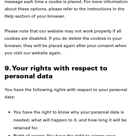
message each time a cookie is placed. For more information
about these options, please refer to the instructions in the
Help section of your browser.
Please note that our website may not work properly if all
cookies are disabled. If you do delete the cookies in your
browser, they will be placed again after your consent when
you visit our website again.
9. Your rights with respect to
personal data
You have the following rights with respect to your personal
data:
You have the right to know why your personal data is
needed, what will happen to it, and how long it will be
retained for.
Right of access: You have the right to access your