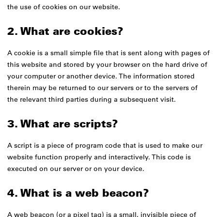
the use of cookies on our website.
2. What are cookies?
A cookie is a small simple file that is sent along with pages of
this website and stored by your browser on the hard drive of
your computer or another device. The information stored
therein may be returned to our servers or to the servers of
the relevant third parties during a subsequent visit.
3. What are scripts?
A script is a piece of program code that is used to make our
website function properly and interactively. This code is
executed on our server or on your device.
4. What is a web beacon?
A web beacon (or a pixel tag) is a small, invisible piece of