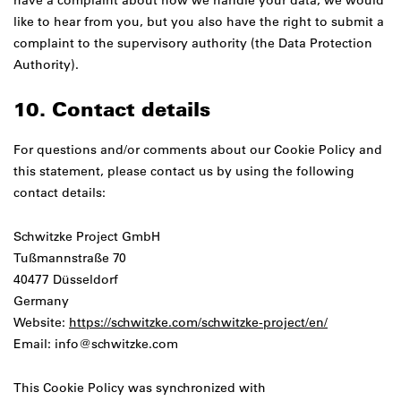
have a complaint about how we handle your data, we would
like to hear from you, but you also have the right to submit a
complaint to the supervisory authority (the Data Protection
Authority).
10. Contact details
For questions and/or comments about our Cookie Policy and
this statement, please contact us by using the following
contact details:
Schwitzke Project GmbH
Tußmannstraße 70
40477 Düsseldorf
Germany
Website:
https://schwitzke.com/schwitzke-project/en/
Email:
info@
schwitzke.com
This Cookie Policy was synchronized with