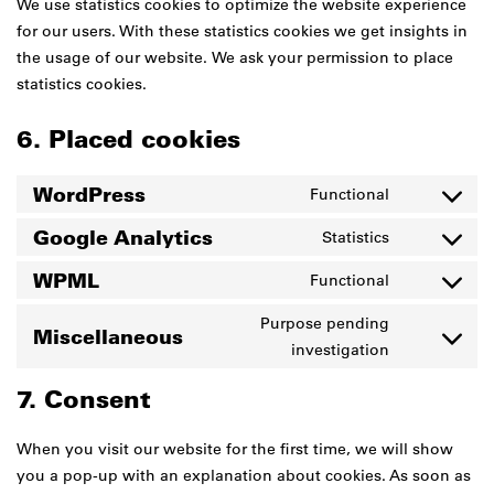
We use statistics cookies to optimize the website experience
for our users. With these statistics cookies we get insights in
the usage of our website. We ask your permission to place
statistics cookies.
6. Placed cookies
WordPress
Functional
Consent
to
Google Analytics
Statistics
Consent
service
to
WPML
Functional
wordpress
Consent
service
to
Purpose pending
google-
Miscellaneous
service
Consent
investigation
analytics
wpml
to
7. Consent
service
miscellane
When you visit our website for the first time, we will show
you a pop-up with an explanation about cookies. As soon as