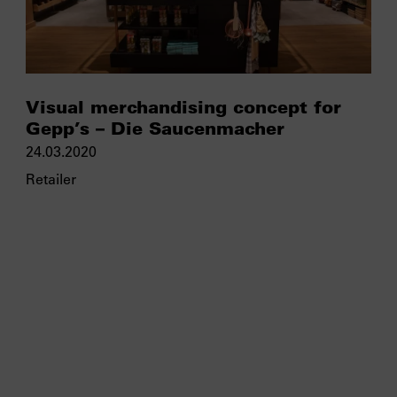
Visual merchandising concept for
Gepp’s – Die Saucenmacher
24.03.2020
Retailer