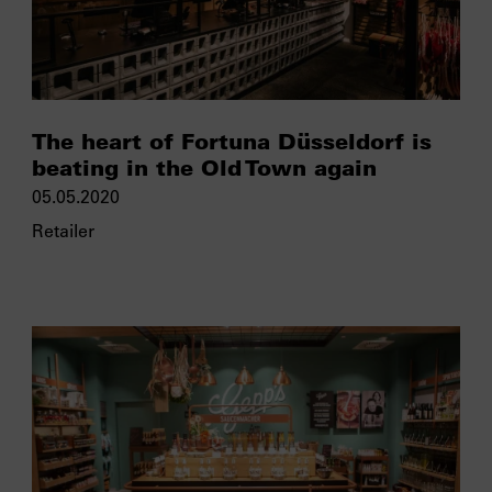
The heart of Fortuna Düsseldorf is
beating in the Old Town again
05.05.2020
Retailer