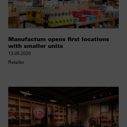
Manufactum opens first locations
with smaller units
13.05.2020
Retailer