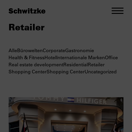
Retailer
Alle
Bürowelten
Corporate
Gastronomie
Health & Fitness
Hotel
Internationale Marken
Office
Real estate development
Residential
Retailer
Shopping Center
Shopping Center
Uncategorized