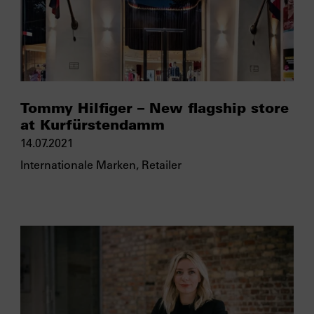
Tommy Hilfiger – New flagship store
at Kurfürstendamm
14.07.2021
Internationale Marken
,
Retailer