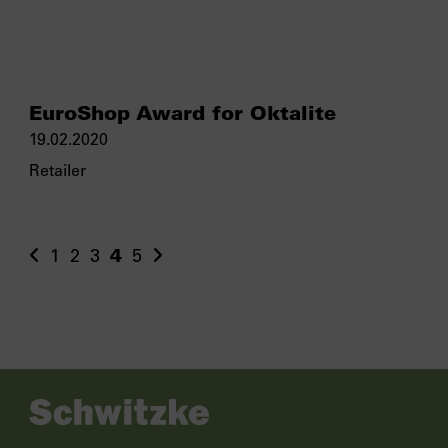
EuroShop Award for Oktalite
19.02.2020
Retailer
1
2
3
4
5