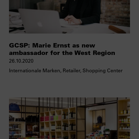
GCSP: Marie Ernst as new
ambassador for the West Region
26.10.2020
Internationale Marken
,
Retailer
,
Shopping Center