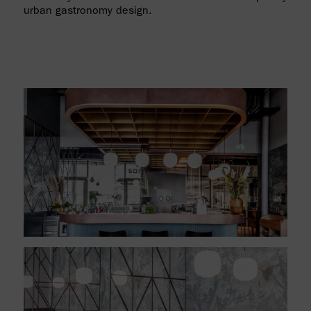
urban gastronomy design.