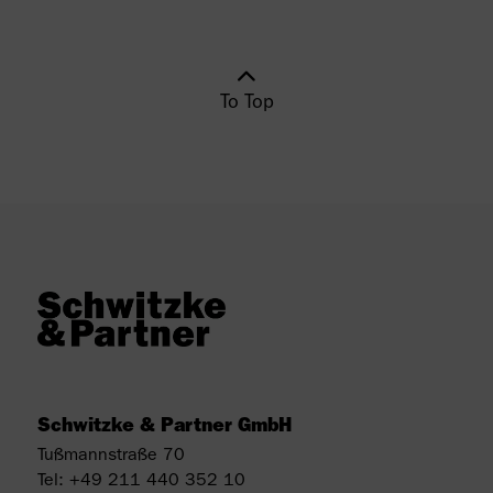
To Top
Schwitzke & Partner GmbH
Tußmannstraße 70
Tel:
+49 211 440 352 10