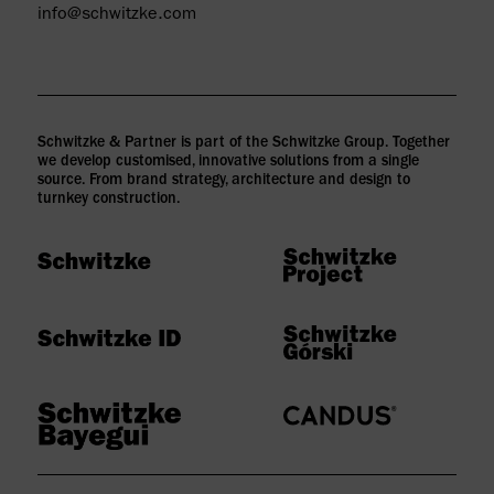
info@schwitzke.com
Schwitzke & Partner is part of the Schwitzke Group. Together
we develop customised, innovative solutions from a single
source. From brand strategy, architecture and design to
turnkey construction.