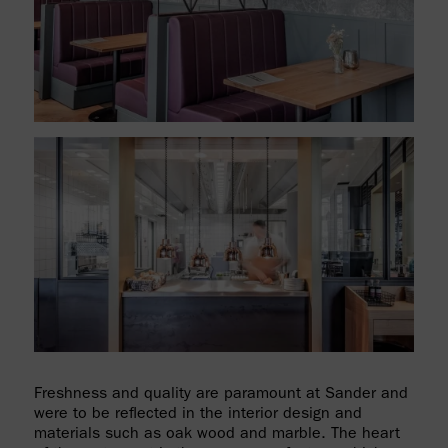
Freshness and quality are paramount at Sander and
were to be reflected in the interior design and
materials such as oak wood and marble. The heart