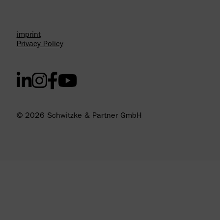
imprint
Privacy Policy
© 2026 Schwitzke & Partner GmbH