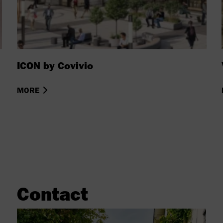
ICON by Covivio
MORE
Contact