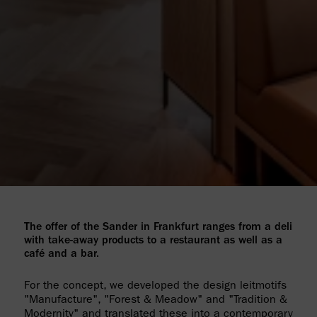
The offer of the Sander in Frankfurt ranges from a deli
with take-away products to a restaurant as well as a
café and a bar.
For the concept, we developed the design leitmotifs
"Manufacture", "Forest & Meadow" and "Tradition &
Modernity" and translated these into a contemporary