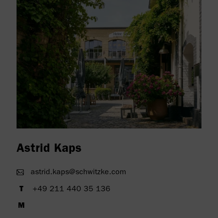
" alt=""/>
Astrid Kaps
astrid.kaps@schwitzke.com
+49 211 440 35 136