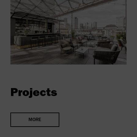
Projects
MORE