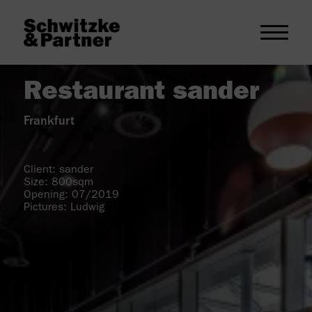
Restaurant sander
Frankfurt
Client: sander
Size: 800sqm
Opening: 07/2019
Pictures: Ludwig