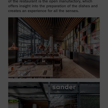
of the restaurant is the open manufactory, which
offers insight into the preparation of the dishes and
creates an experience for all the senses.